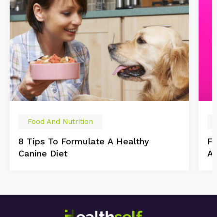
Food And Nutrition
8 Tips To Formulate A Healthy
Fo
Canine Diet
As