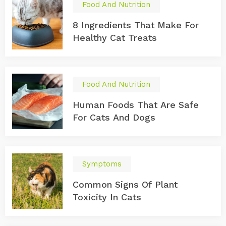
Food And Nutrition
8 Ingredients That Make For
Healthy Cat Treats
Food And Nutrition
Human Foods That Are Safe
For Cats And Dogs
Symptoms
Common Signs Of Plant
Toxicity In Cats