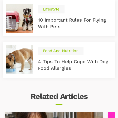
Lifestyle
10 Important Rules For Flying
With Pets
Food And Nutrition
4 Tips To Help Cope With Dog
Food Allergies
Related
Articles