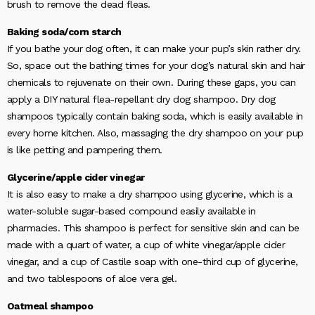
brush to remove the dead fleas.
Baking soda/corn starch
If you bathe your dog often, it can make your pup’s skin rather dry.
So, space out the bathing times for your dog’s natural skin and hair
chemicals to rejuvenate on their own. During these gaps, you can
apply a DIY natural flea-repellant dry dog shampoo. Dry dog
shampoos typically contain baking soda, which is easily available in
every home kitchen. Also, massaging the dry shampoo on your pup
is like petting and pampering them.
Glycerine/apple cider vinegar
It is also easy to make a dry shampoo using glycerine, which is a
water-soluble sugar-based compound easily available in
pharmacies. This shampoo is perfect for sensitive skin and can be
made with a quart of water, a cup of white vinegar/apple cider
vinegar, and a cup of Castile soap with one-third cup of glycerine,
and two tablespoons of aloe vera gel.
Oatmeal shampoo