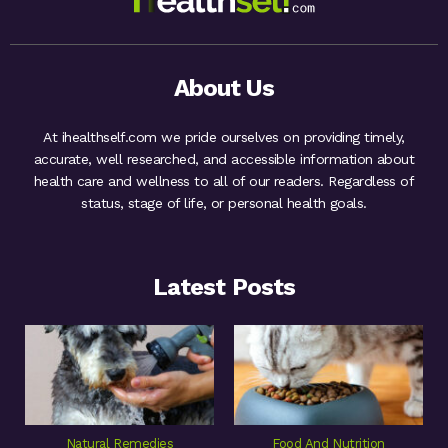
About Us
At ihealthself.com we pride ourselves on providing timely,
accurate, well researched, and accessible information about
health care and wellness to all of our readers. Regardless of
status, stage of life, or personal health goals.
Latest Posts
Natural Remedies
Food And Nutrition