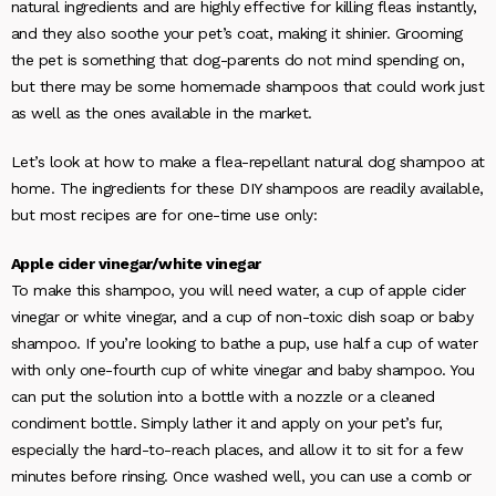
natural ingredients and are highly effective for killing fleas instantly,
and they also soothe your pet’s coat, making it shinier. Grooming
the pet is something that dog-parents do not mind spending on,
but there may be some homemade shampoos that could work just
as well as the ones available in the market.
Let’s look at how to make a flea-repellant natural dog shampoo at
home. The ingredients for these DIY shampoos are readily available,
but most recipes are for one-time use only:
Apple cider vinegar/white vinegar
To make this shampoo, you will need water, a cup of apple cider
vinegar or white vinegar, and a cup of non-toxic dish soap or baby
shampoo. If you’re looking to bathe a pup, use half a cup of water
with only one-fourth cup of white vinegar and baby shampoo. You
can put the solution into a bottle with a nozzle or a cleaned
condiment bottle. Simply lather it and apply on your pet’s fur,
especially the hard-to-reach places, and allow it to sit for a few
minutes before rinsing. Once washed well, you can use a comb or