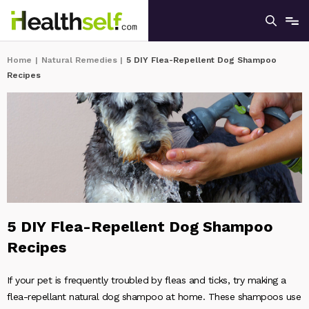
Home
|
Natural Remedies
|
5 DIY Flea-Repellent Dog Shampoo
Recipes
5 DIY Flea-Repellent Dog Shampoo
Recipes
If your pet is frequently troubled by fleas and ticks, try making a
flea-repellant natural dog shampoo at home. These shampoos use