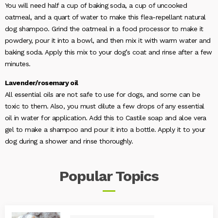
You will need half a cup of baking soda, a cup of uncooked
oatmeal, and a quart of water to make this flea-repellant natural
dog shampoo. Grind the oatmeal in a food processor to make it
powdery, pour it into a bowl, and then mix it with warm water and
baking soda. Apply this mix to your dog’s coat and rinse after a few
minutes.
Lavender/rosemary oil
All essential oils are not safe to use for dogs, and some can be
toxic to them. Also, you must dilute a few drops of any essential
oil in water for application. Add this to Castile soap and aloe vera
gel to make a shampoo and pour it into a bottle. Apply it to your
dog during a shower and rinse thoroughly.
Popular
Topics